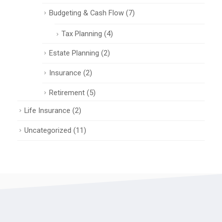
Budgeting & Cash Flow
(7)
Tax Planning
(4)
Estate Planning
(2)
Insurance
(2)
Retirement
(5)
Life Insurance
(2)
Uncategorized
(11)