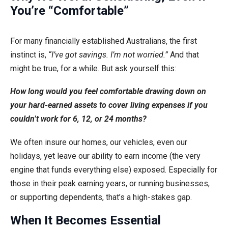
You’re “Comfortable”
For many financially established Australians, the first
instinct is,
“I’ve got savings. I’m not worried.”
And that
might be true, for a while. But ask yourself this:
How long would you feel comfortable drawing down on
your hard-earned assets to cover living expenses if you
couldn’t work for 6, 12, or 24 months?
We often insure our homes, our vehicles, even our
holidays, yet leave our ability to earn income (the very
engine that funds everything else) exposed. Especially for
those in their peak earning years, or running businesses,
or supporting dependents, that’s a high-stakes gap.
When It Becomes Essential