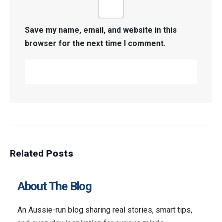
Save my name, email, and website in this
browser for the next time I comment.
Related
Posts
About The Blog
An Aussie-run blog sharing real stories, smart tips,