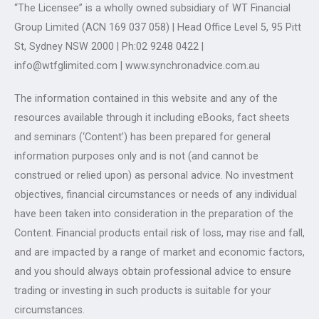
“The Licensee” is a wholly owned subsidiary of WT Financial
Group Limited (ACN 169 037 058) | Head Office Level 5, 95 Pitt
St, Sydney NSW 2000 | Ph:02 9248 0422 |
info@wtfglimited.com | www.synchronadvice.com.au
The information contained in this website and any of the
resources available through it including eBooks, fact sheets
and seminars (‘Content’) has been prepared for general
information purposes only and is not (and cannot be
construed or relied upon) as personal advice. No investment
objectives, financial circumstances or needs of any individual
have been taken into consideration in the preparation of the
Content. Financial products entail risk of loss, may rise and fall,
and are impacted by a range of market and economic factors,
and you should always obtain professional advice to ensure
trading or investing in such products is suitable for your
circumstances.