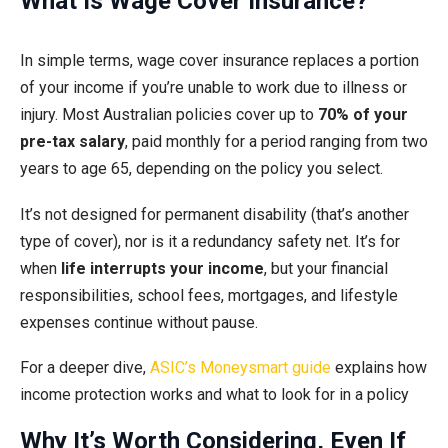
What Is Wage Cover Insurance?
In simple terms, wage cover insurance replaces a portion
of your income if you’re unable to work due to illness or
injury. Most Australian policies cover up to
70% of your
pre-tax salary
, paid monthly for a period ranging from two
years to age 65, depending on the policy you select.
It’s not designed for permanent disability (that’s another
type of cover), nor is it a redundancy safety net. It’s for
when
life interrupts your income
, but your financial
responsibilities, school fees, mortgages, and lifestyle
expenses continue without pause.
For a deeper dive,
ASIC’s Moneysmart guide
explains how
income protection works and what to look for in a policy
Why It’s Worth Considering, Even If