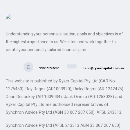
Understanding your personal situation, goals and objectives is of
the highest importance to us. We listen and work together to
create your personally tailored financial plan.
1300 179 537
hello@rykercapital.com.au
This website is published by Ryker Capital Pty Ltd (CAR No:
1275450). Ray Regmi (AR1003920), Ricky Regmi (AR 1242475)
Dean Desoukey (AR 1009034), Jack Oineza (AR 1258028) and
Ryker Capital Pty Ltd are authorised representatives of
Synchron Advice Pty Ltd (ABN 33 007 207 650), AFSL 243313.
Synchron Advice Pty Ltd (AFSL 243313 ABN 33 007 207 650)