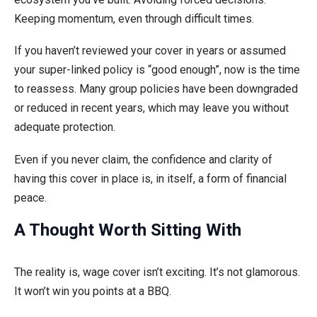
Keeping momentum, even through difficult times.
If you haven’t reviewed your cover in years or assumed
your super-linked policy is “good enough”, now is the time
to reassess. Many group policies have been downgraded
or reduced in recent years, which may leave you without
adequate protection.
Even if you never claim, the confidence and clarity of
having this cover in place is, in itself, a form of financial
peace.
A Thought Worth Sitting With
The reality is, wage cover isn’t exciting. It’s not glamorous.
It won’t win you points at a BBQ.