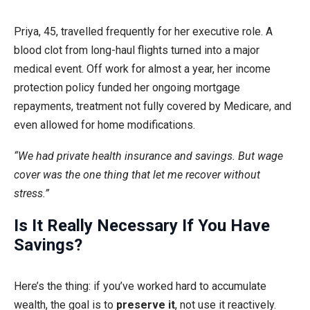
Priya, 45, travelled frequently for her executive role. A
blood clot from long-haul flights turned into a major
medical event. Off work for almost a year, her income
protection policy funded her ongoing mortgage
repayments, treatment not fully covered by Medicare, and
even allowed for home modifications.
“We had private health insurance and savings. But wage
cover was the one thing that let me recover without
stress.”
Is It Really Necessary If You Have
Savings?
Here’s the thing: if you’ve worked hard to accumulate
wealth, the goal is to
preserve it
, not use it reactively.