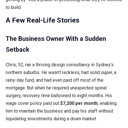
to build.
A Few Real-Life Stories
The Business Owner With a Sudden
Setback
Chris, 52, ran a thriving design consultancy in Sydney’s
northern suburbs. He wasn’t reckless, had solid super, a
rainy-day fund, and had even paid off most of the
mortgage. But when he required unexpected spinal
surgery, recovery time ballooned to eight months. His
wage cover policy paid out
$7,200 per month
, enabling
him to maintain the business and pay his staff without
liquidating investments during a down market.