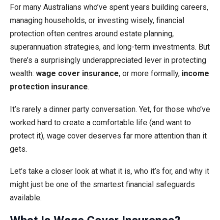
For many Australians who’ve spent years building careers,
managing households, or investing wisely, financial
protection often centres around estate planning,
superannuation strategies, and long-term investments. But
there’s a surprisingly underappreciated lever in protecting
wealth:
wage cover insurance
, or more formally,
income
protection insurance
.
It’s rarely a dinner party conversation. Yet, for those who’ve
worked hard to create a comfortable life (and want to
protect it), wage cover deserves far more attention than it
gets.
Let’s take a closer look at what it is, who it’s for, and why it
might just be one of the smartest financial safeguards
available.