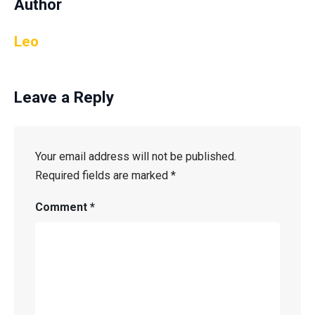
Author
Leo
Leave a Reply
Your email address will not be published.
Required fields are marked
*
Comment
*