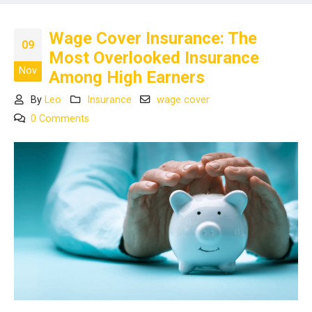
Wage Cover Insurance: The
09
Most Overlooked Insurance
Nov
Among High Earners
By
Leo
Insurance
wage cover
0 Comments