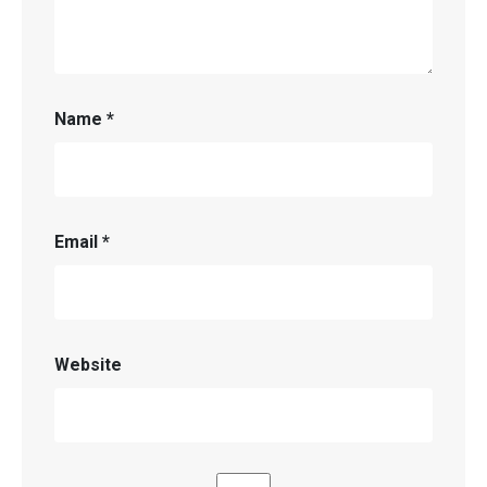
Name
*
Email
*
Website