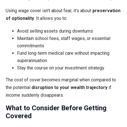
Using wage cover isn’t about fear; it’s about
preservation
of optionality
. It allows you to:
Avoid selling assets during downturns
Maintain school fees, staff wages, or essential
commitments
Fund long-term medical care without impacting
superannuation
Stay the course on your investment strategy
The cost of cover becomes marginal when compared to
the potential
disruption to your wealth trajectory
if
income suddenly disappears.
What to Consider Before Getting
Covered