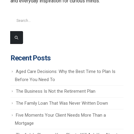
and everyday inspiration for curious minds.
Recent Posts
Aged Care Decisions: Why the Best Time to Plan Is
Before You Need To
The Business Is Not the Retirement Plan
The Family Loan That Was Never Written Down
Five Moments Your Client Needs More Than a
Mortgage