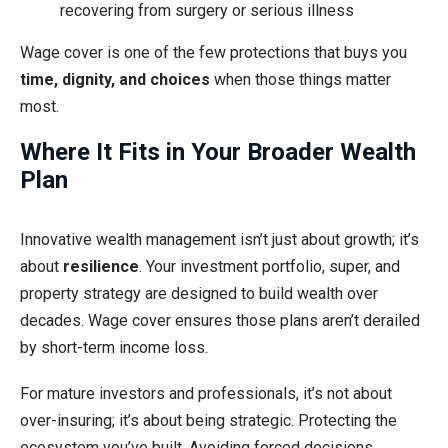
recovering from surgery or serious illness
Wage cover is one of the few protections that buys you
time, dignity, and choices
when those things matter
most.
Where It Fits in Your Broader Wealth
Plan
Innovative wealth management isn’t just about growth; it’s
about
resilience
. Your investment portfolio, super, and
property strategy are designed to build wealth over
decades. Wage cover ensures those plans aren’t derailed
by short-term income loss.
For mature investors and professionals, it’s not about
over-insuring; it’s about being strategic. Protecting the
ecosystem you’ve built. Avoiding forced decisions.