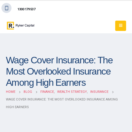
1300 179 537
Wage Cover Insurance: The
Most Overlooked Insurance
Among High Earners
HOME
BLOG
FINANCE
,
WEALTH STRATEGY
,
INSURANCE
WAGE COVER INSURANCE: THE MOST OVERLOOKED INSURANCE AMONG
HIGH EARNERS