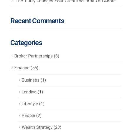
The 1 July Changes Your Clients Will Ask You About
Recent Comments
Categories
Broker Partnerships
(3)
Finance
(55)
Business
(1)
Lending
(1)
Lifestyle
(1)
People
(2)
Wealth Strategy
(23)