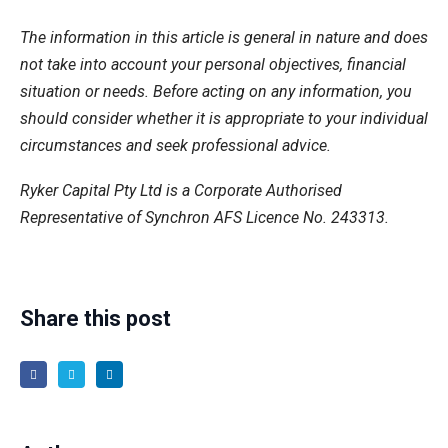
The information in this article is general in nature and does
not take into account your personal objectives, financial
situation or needs. Before acting on any information, you
should consider whether it is appropriate to your individual
circumstances and seek professional advice.
Ryker Capital Pty Ltd is a Corporate Authorised
Representative of Synchron AFS Licence No. 243313.
Share this post