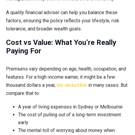
A quality financial adviser can help you balance these
factors, ensuring the policy reflects your lifestyle, risk
tolerance, and broader wealth goals.
Cost vs Value: What You’re Really
Paying For
Premiums vary depending on age, health, occupation, and
features. For a high-income earner, it might be a few
thousand dollars a year,
tax-deductible
in many cases. But
compare that to:
A year of living expenses in Sydney or Melbourne
The cost of pulling out of a long-term investment
early
The mental toll of worrying about money when