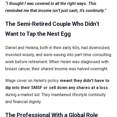
“I thought I was covered in all the right ways. This
reminded me that income isn’t just cash, it’s continuity.”
The Semi-Retired Couple Who Didn’t
Want to Tap the Nest Egg
Daniel and Helena, both in their early 60s, had downsized,
invested wisely, and were easing into part-time consulting
work before retirement. When Helen was diagnosed with
breast cancer, their shared income was halved overnight.
Wage cover on Helen’s policy
meant they didn’t have to
dip into their SMSF or sell down any shares at a loss
during a market lull. They maintained lifestyle continuity
and financial dignity.
The Professional With a Global Role