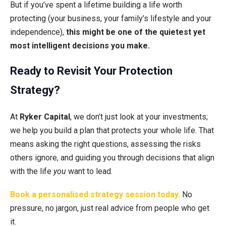
But if you’ve spent a lifetime building a life worth
protecting (your business, your family’s lifestyle and your
independence),
this might be one of the quietest yet
most intelligent decisions you make.
Ready to Revisit Your Protection
Strategy?
At
Ryker Capital
, we don’t just look at your investments;
we help you build a plan that protects your whole life. That
means asking the right questions, assessing the risks
others ignore, and guiding you through decisions that align
with the life
you
want to lead.
Book a personalised strategy session today.
No
pressure, no jargon, just real advice from people who get
it.