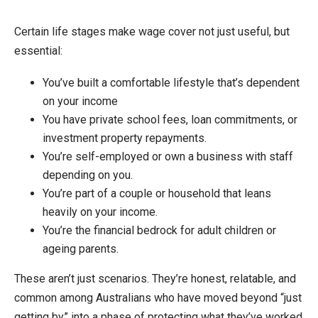
Certain life stages make wage cover not just useful, but
essential:
You’ve built a comfortable lifestyle that’s dependent
on your income
You have private school fees, loan commitments, or
investment property repayments.
You’re self-employed or own a business with staff
depending on you.
You’re part of a couple or household that leans
heavily on your income.
You’re the financial bedrock for adult children or
ageing parents.
These aren’t just scenarios. They’re honest, relatable, and
common among Australians who have moved beyond “just
getting by” into a phase of protecting what they’ve worked