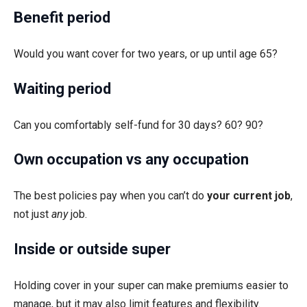
Benefit period
Would you want cover for two years, or up until age 65?
Waiting period
Can you comfortably self-fund for 30 days? 60? 90?
Own occupation vs any occupation
The best policies pay when you can’t do
your current job
,
not just
any
job.
Inside or outside super
Holding cover in your super can make premiums easier to
manage, but it may also limit features and flexibility.