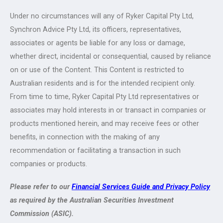
Under no circumstances will any of Ryker Capital Pty Ltd,
Synchron Advice Pty Ltd, its officers, representatives,
associates or agents be liable for any loss or damage,
whether direct, incidental or consequential, caused by reliance
on or use of the Content. This Content is restricted to
Australian residents and is for the intended recipient only.
From time to time, Ryker Capital Pty Ltd representatives or
associates may hold interests in or transact in companies or
products mentioned herein, and may receive fees or other
benefits, in connection with the making of any
recommendation or facilitating a transaction in such
companies or products.
Please refer to our
Financial Services Guide and Privacy Policy
as required by the Australian Securities Investment
Commission (ASIC).