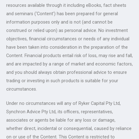
resources available through it including eBooks, fact sheets
and seminars (‘Content’) has been prepared for general
information purposes only and is not (and cannot be
construed or relied upon) as personal advice. No investment
objectives, financial circumstances or needs of any individual
have been taken into consideration in the preparation of the
Content. Financial products entail risk of loss, may rise and fall,
and are impacted by a range of market and economic factors,
and you should always obtain professional advice to ensure
trading or investing in such products is suitable for your
circumstances.
Under no circumstances will any of Ryker Capital Pty Ltd,
Synchron Advice Pty Ltd, its officers, representatives,
associates or agents be liable for any loss or damage,
whether direct, incidental or consequential, caused by reliance
on or use of the Content. This Content is restricted to