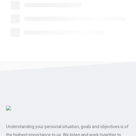
Understanding your personal situation, goals and objectives is of
the highest importance to us. We listen and work together to