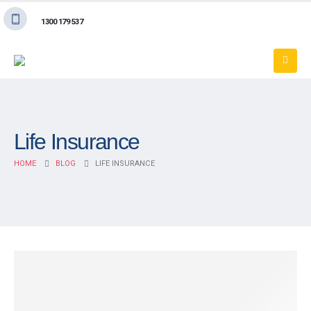
1300 179 537
Life Insurance
HOME
BLOG
LIFE INSURANCE