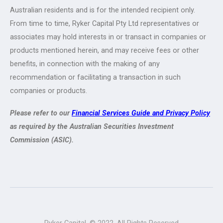
Australian residents and is for the intended recipient only.
From time to time, Ryker Capital Pty Ltd representatives or
associates may hold interests in or transact in companies or
products mentioned herein, and may receive fees or other
benefits, in connection with the making of any
recommendation or facilitating a transaction in such
companies or products.
Please refer to our
Financial Services Guide and Privacy Policy
as required by the Australian Securities Investment
Commission (ASIC).