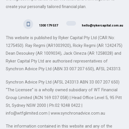
create your personally tailored financial plan.
1300 179 537
hello@rykercapital.com.au
This website is published by Ryker Capital Pty Ltd (CAR No:
1275450). Ray Regmi (AR1003920), Ricky Regmi (AR 1242475)
Dean Desoukey (AR 1009034), Jack Oineza (AR 1258028) and
Ryker Capital Pty Ltd are authorised representatives of
Synchron Advice Pty Ltd (ABN 33 007 207 650), AFSL 243313.
Synchron Advice Pty Ltd (AFSL 243313 ABN 33 007 207 650)
“The Licensee” is a wholly owned subsidiary of WT Financial
Group Limited (ACN 169 037 058) | Head Office Level 5, 95 Pitt
St, Sydney NSW 2000 | Ph:02 9248 0422 |
info@wtfglimited.com | www.synchronadvice.com.au
The information contained in this website and any of the