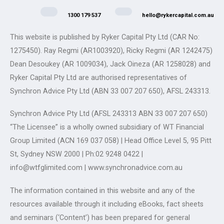
1300 179 537
hello@rykercapital.com.au
This website is published by Ryker Capital Pty Ltd (CAR No:
1275450). Ray Regmi (AR1003920), Ricky Regmi (AR 1242475)
Dean Desoukey (AR 1009034), Jack Oineza (AR 1258028) and
Ryker Capital Pty Ltd are authorised representatives of
Synchron Advice Pty Ltd (ABN 33 007 207 650), AFSL 243313.
Synchron Advice Pty Ltd (AFSL 243313 ABN 33 007 207 650)
“The Licensee” is a wholly owned subsidiary of WT Financial
Group Limited (ACN 169 037 058) | Head Office Level 5, 95 Pitt
St, Sydney NSW 2000 | Ph:02 9248 0422 |
info@wtfglimited.com | www.synchronadvice.com.au
The information contained in this website and any of the
resources available through it including eBooks, fact sheets
and seminars (‘Content’) has been prepared for general