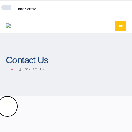
1300 179 537
Contact Us
HOME
CONTACT US