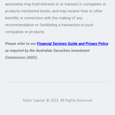
associates may hold interests in or transact in companies or
products mentioned herein, and may receive fees or other
benefits, in connection with the making of any
recommendation or facilitating a transaction in such
companies or products.
Please refer to our
Financial Services Guide and Privacy Policy
as required by the Australian Securities Investment
Commission (ASIC).
Ryker Capital. © 2022. All Rights Reserved