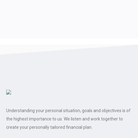
Understanding your personal situation, goals and objectives is of
the highest importance to us. We listen and work together to
create your personally tailored financial plan.