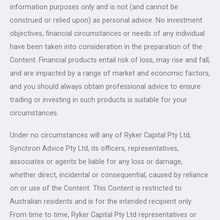
information purposes only and is not (and cannot be
construed or relied upon) as personal advice. No investment
objectives, financial circumstances or needs of any individual
have been taken into consideration in the preparation of the
Content. Financial products entail risk of loss, may rise and fall,
and are impacted by a range of market and economic factors,
and you should always obtain professional advice to ensure
trading or investing in such products is suitable for your
circumstances.
Under no circumstances will any of Ryker Capital Pty Ltd,
Synchron Advice Pty Ltd, its officers, representatives,
associates or agents be liable for any loss or damage,
whether direct, incidental or consequential, caused by reliance
on or use of the Content. This Content is restricted to
Australian residents and is for the intended recipient only.
From time to time, Ryker Capital Pty Ltd representatives or