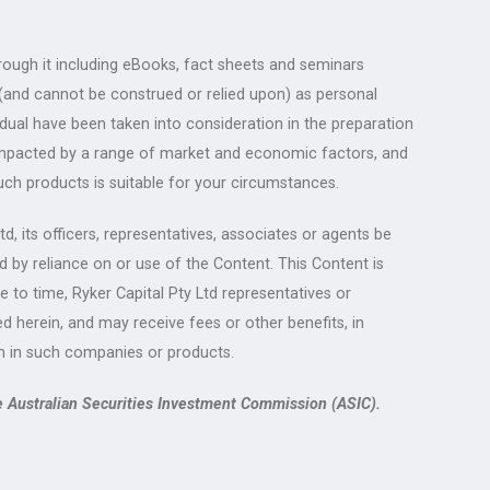
rough it including eBooks, fact sheets and seminars
 (and cannot be construed or relied upon) as personal
idual have been taken into consideration in the preparation
re impacted by a range of market and economic factors, and
uch products is suitable for your circumstances.
, its officers, representatives, associates or agents be
d by reliance on or use of the Content. This Content is
me to time, Ryker Capital Pty Ltd representatives or
 herein, and may receive fees or other benefits, in
n in such companies or products.
e Australian Securities Investment Commission (ASIC).