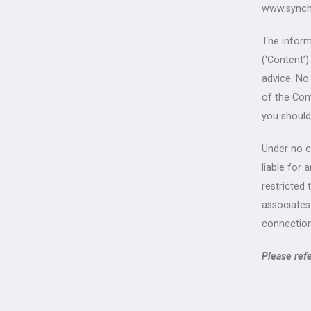
www.synch
The inform
(‘Content’
advice. No
of the Con
you should
Under no ci
liable for 
restricted 
associates
connection
Please ref