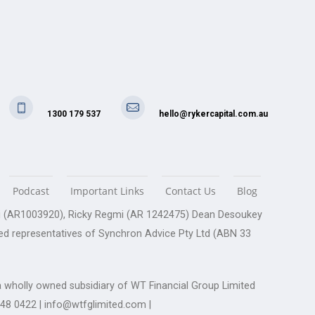
1300 179 537
hello@rykercapital.com.au
Podcast
Important Links
Contact Us
Blog
gmi (AR1003920), Ricky Regmi (AR 1242475) Dean Desoukey
ed representatives of Synchron Advice Pty Ltd (ABN 33
 wholly owned subsidiary of WT Financial Group Limited
248 0422 | info@wtfglimited.com |