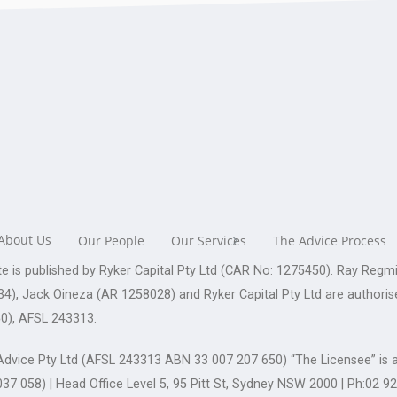
About Us
Our People
Our Services
The Advice Process
te is published by Ryker Capital Pty Ltd (CAR No: 1275450). Ray Re
4), Jack Oineza (AR 1258028) and Ryker Capital Pty Ltd are authoris
0), AFSL 243313.
dvice Pty Ltd (AFSL 243313 ABN 33 007 207 650) “The Licensee” is a
37 058) | Head Office Level 5, 95 Pitt St, Sydney NSW 2000 | Ph:02 9