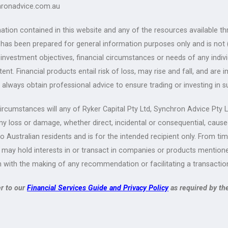
ronadvice.com.au
ation contained in this website and any of the resources available th
) has been prepared for general information purposes only and is not
 investment objectives, financial circumstances or needs of any indiv
tent. Financial products entail risk of loss, may rise and fall, and a
 always obtain professional advice to ensure trading or investing in s
rcumstances will any of Ryker Capital Pty Ltd, Synchron Advice Pty Ltd
any loss or damage, whether direct, incidental or consequential, cause
to Australian residents and is for the intended recipient only. From ti
 may hold interests in or transact in companies or products mentioned
 with the making of any recommendation or facilitating a transactio
er to our
Financial Services Guide and Privacy Policy
as required by th