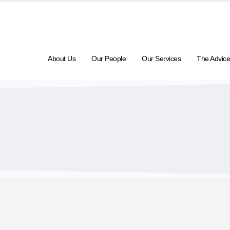
About Us
Our People
Our Services
The Advice