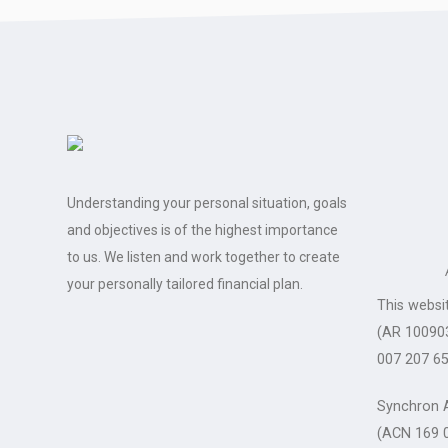
Understanding your personal situation, goals
and objectives is of the highest importance
to us. We listen and work together to create
your personally tailored financial plan.
This websi
(AR 100903
007 207 65
Synchron A
(ACN 169 0