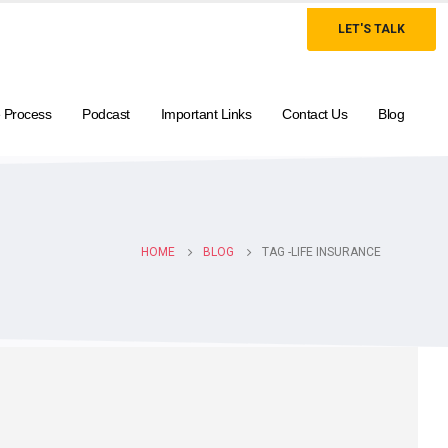
LET'S TALK
 Process
Podcast
Important Links
Contact Us
Blog
HOME
BLOG
TAG -
LIFE INSURANCE