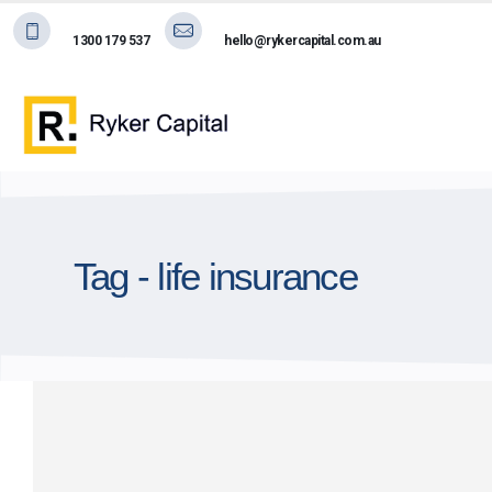
1300 179 537
hello@rykercapital.com.au
Tag - life insurance