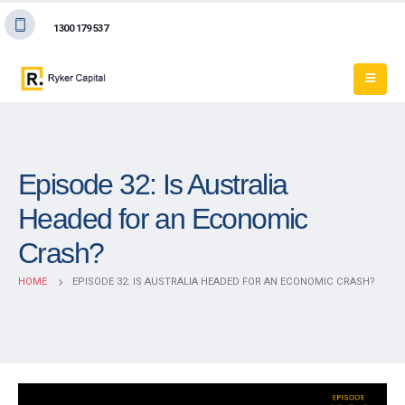
1300 179 537
Episode 32: Is Australia
Headed for an Economic
Crash?
HOME
EPISODE 32: IS AUSTRALIA HEADED FOR AN ECONOMIC CRASH?