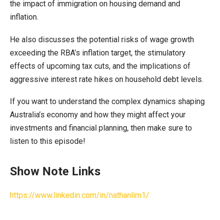
the impact of immigration on housing demand and
inflation.
He also discusses the potential risks of wage growth
exceeding the RBA’s inflation target, the stimulatory
effects of upcoming tax cuts, and the implications of
aggressive interest rate hikes on household debt levels.
If you want to understand the complex dynamics shaping
Australia’s economy and how they might affect your
investments and financial planning, then make sure to
listen to this episode!
Show Note Links
https://www.linkedin.com/in/nathanlim1/