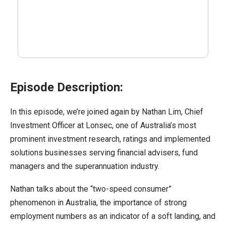
Episode Description:
In this episode, we’re joined again by Nathan Lim, Chief
Investment Officer at Lonsec, one of Australia’s most
prominent investment research, ratings and implemented
solutions businesses serving financial advisers, fund
managers and the superannuation industry.
Nathan talks about the “two-speed consumer”
phenomenon in Australia, the importance of strong
employment numbers as an indicator of a soft landing, and