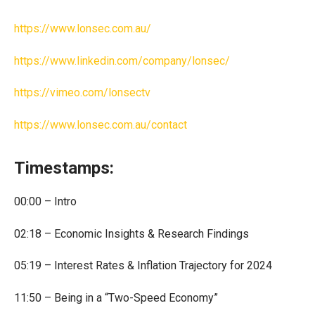
https://www.lonsec.com.au/
https://www.linkedin.com/company/lonsec/
https://vimeo.com/lonsectv
https://www.lonsec.com.au/contact
Timestamps:
00:00 – Intro
02:18 – Economic Insights & Research Findings
05:19 – Interest Rates & Inflation Trajectory for 2024
11:50 – Being in a “Two-Speed Economy”