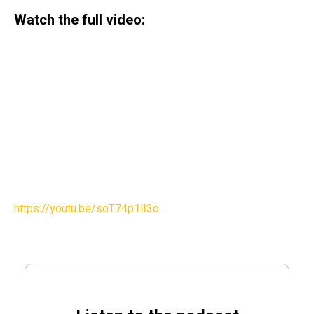
Watch the full video:
https://youtu.be/soT74p1iI3o