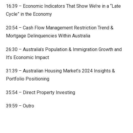
16:39 – Economic Indicators That Show We’re in a “Late
Cycle” in the Economy
20:54 – Cash Flow Management Restriction Trend &
Mortgage Delinquencies Within Australia
26:30 – Australia’s Population & Immigration Growth and
It’s Economic Impact
31:39 – Australian Housing Market’s 2024 Insights &
Portfolio Positioning
35:54 – Direct Property Investing
39:59 – Outro