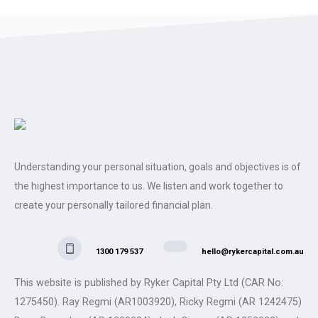
Understanding your personal situation, goals and objectives is of
the highest importance to us. We listen and work together to
create your personally tailored financial plan.
1300 179 537
hello@rykercapital.com.au
This website is published by Ryker Capital Pty Ltd (CAR No:
1275450). Ray Regmi (AR1003920), Ricky Regmi (AR 1242475)